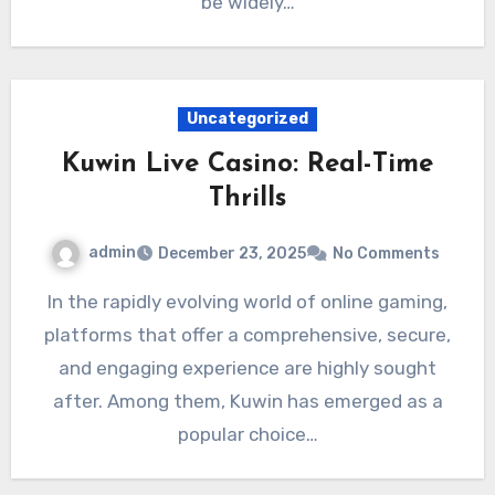
be widely…
Uncategorized
Kuwin Live Casino: Real-Time
Thrills
admin
December 23, 2025
No Comments
In the rapidly evolving world of online gaming,
platforms that offer a comprehensive, secure,
and engaging experience are highly sought
after. Among them, Kuwin has emerged as a
popular choice…