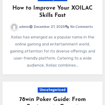
How to Improve Your XOILAC
Skills Fast
admin
December 21, 2025
No Comments
Xoilac has emerged as a popular name in the
online gaming and entertainment world,
gaining attention for its diverse offerings and
user-friendly platform. Catering to a wide
audience, Xoilac combines…
Uncategorized
78win Poker Guide: From