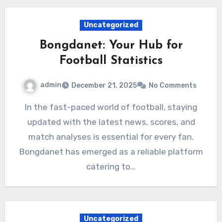
Uncategorized
Bongdanet: Your Hub for
Football Statistics
admin
December 21, 2025
No Comments
In the fast-paced world of football, staying
updated with the latest news, scores, and
match analyses is essential for every fan.
Bongdanet has emerged as a reliable platform
catering to…
Uncategorized