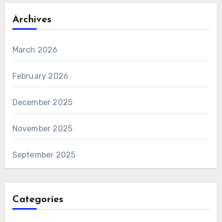
Archives
March 2026
February 2026
December 2025
November 2025
September 2025
Categories