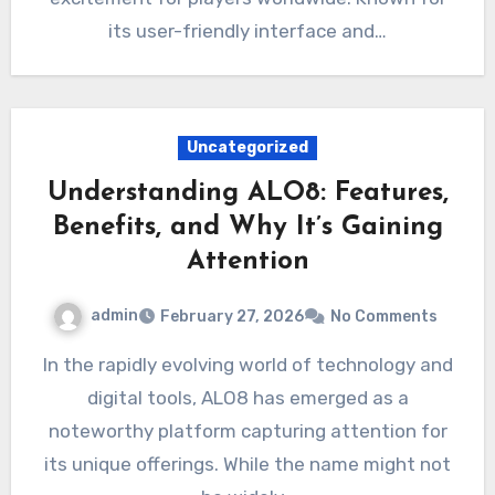
its user-friendly interface and…
Uncategorized
Understanding ALO8: Features,
Benefits, and Why It’s Gaining
Attention
admin
February 27, 2026
No Comments
In the rapidly evolving world of technology and
digital tools, ALO8 has emerged as a
noteworthy platform capturing attention for
its unique offerings. While the name might not