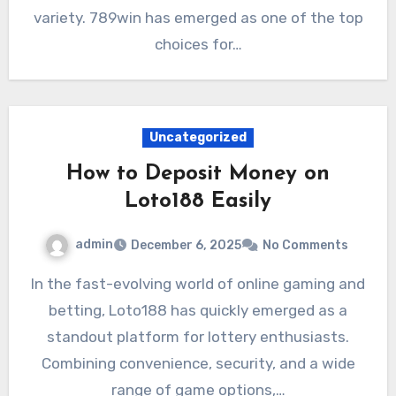
variety. 789win has emerged as one of the top
choices for…
Uncategorized
How to Deposit Money on
Loto188 Easily
admin
December 6, 2025
No Comments
In the fast-evolving world of online gaming and
betting, Loto188 has quickly emerged as a
standout platform for lottery enthusiasts.
Combining convenience, security, and a wide
range of game options,…