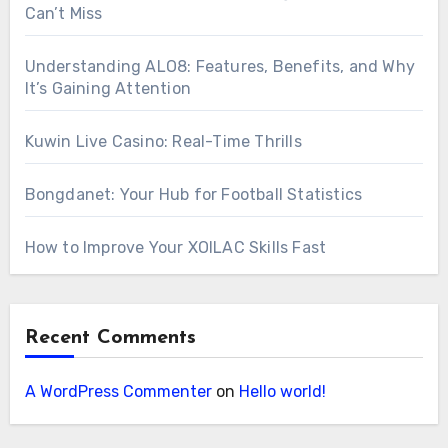
Can’t Miss
Understanding ALO8: Features, Benefits, and Why
It’s Gaining Attention
Kuwin Live Casino: Real-Time Thrills
Bongdanet: Your Hub for Football Statistics
How to Improve Your XOILAC Skills Fast
Recent Comments
A WordPress Commenter
on
Hello world!