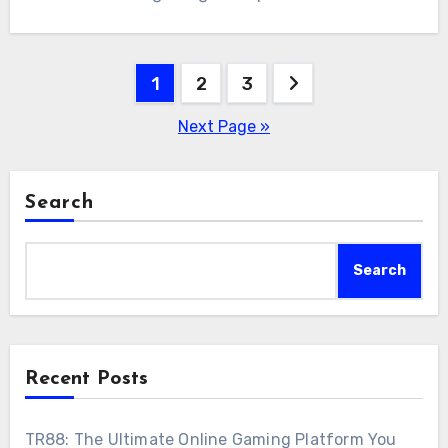
Posts
1
2
3
pagination
Next Page »
Search
Search
Recent Posts
TR88: The Ultimate Online Gaming Platform You