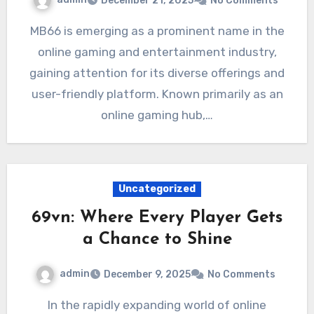
December 21, 2025
No Comments
MB66 is emerging as a prominent name in the
online gaming and entertainment industry,
gaining attention for its diverse offerings and
user-friendly platform. Known primarily as an
online gaming hub,…
Uncategorized
69vn: Where Every Player Gets
a Chance to Shine
admin
December 9, 2025
No Comments
In the rapidly expanding world of online