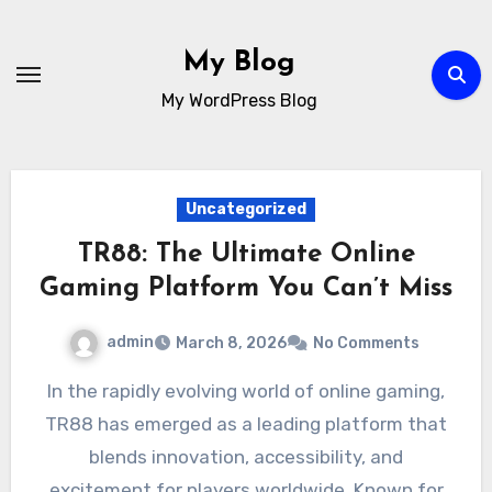
Skip
to
My Blog
content
My WordPress Blog
Uncategorized
TR88: The Ultimate Online
Gaming Platform You Can’t Miss
admin
March 8, 2026
No Comments
In the rapidly evolving world of online gaming,
TR88 has emerged as a leading platform that
blends innovation, accessibility, and
excitement for players worldwide. Known for