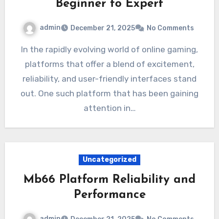
Beginner to Expert
admin
December 21, 2025
No Comments
In the rapidly evolving world of online gaming,
platforms that offer a blend of excitement,
reliability, and user-friendly interfaces stand
out. One such platform that has been gaining
attention in…
Uncategorized
Mb66 Platform Reliability and
Performance
admin