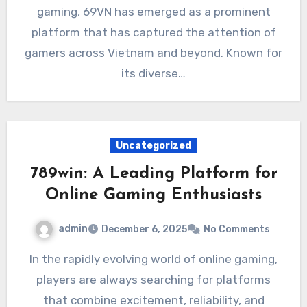
gaming, 69VN has emerged as a prominent
platform that has captured the attention of
gamers across Vietnam and beyond. Known for
its diverse…
Uncategorized
789win: A Leading Platform for
Online Gaming Enthusiasts
admin
December 6, 2025
No Comments
In the rapidly evolving world of online gaming,
players are always searching for platforms
that combine excitement, reliability, and