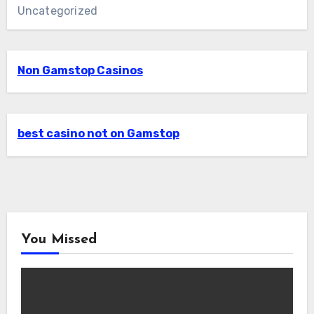
Uncategorized
Non Gamstop Casinos
best casino not on Gamstop
You Missed