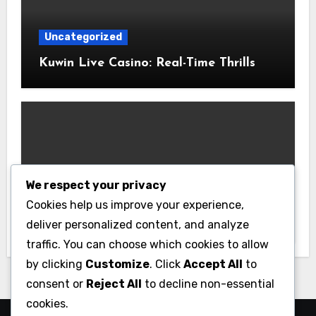
Uncategorized
Kuwin Live Casino: Real-Time Thrills
Uncategorized
We respect your privacy
Bongdanet: Your Hub for Football
Cookies help us improve your experience,
Statistics
deliver personalized content, and analyze
traffic. You can choose which cookies to allow
by clicking
Customize
. Click
Accept All
to
consent or
Reject All
to decline non-essential
cookies.