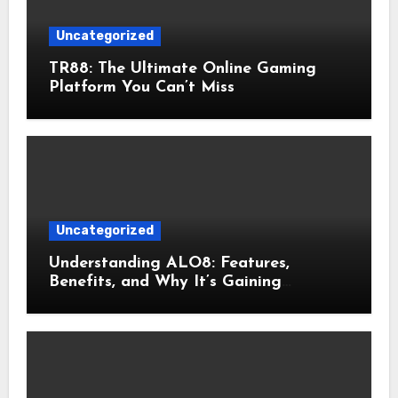
Uncategorized
TR88: The Ultimate Online Gaming
Platform You Can’t Miss
Uncategorized
Understanding ALO8: Features,
Benefits, and Why It’s Gaining
Attention